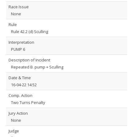
Race Issue
None
Rule
Rule 42.2 (d) Sculling
Interpretation
PUMP 6
Description of Incident
Repeated B. pump + Sculling
Date & Time
16-04-22 14:52
Comp. Action
Two Turns Penalty
Jury Action
None
Judge