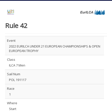
Rule 42
Event
2022 EURILCA UNDER 21 EUROPEAN CHAMPIONSHIPS & OPEN
EUROPEAN TROPHY
Class
ILCA 7 Men
Sail Num
POL 191117
Race
1
Where
Start